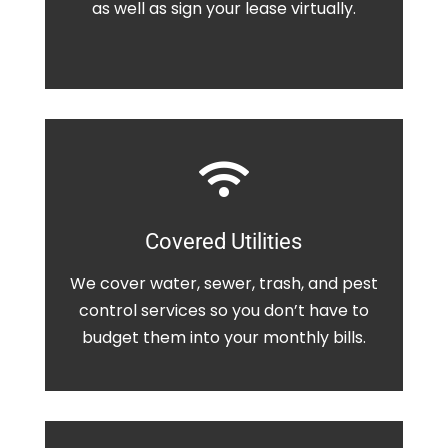
as well as sign your lease virtually.

Covered Utilities
We cover water, sewer, trash, and pest
control services so you don’t have to
budget them into your monthly bills.