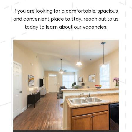
If you are looking for a comfortable, spacious,
and convenient place to stay,
reach out to us
today
to learn about our vacancies.