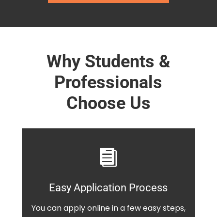
Why Students &
Professionals
Choose Us

Easy Application Process
You can apply online in a few easy steps,