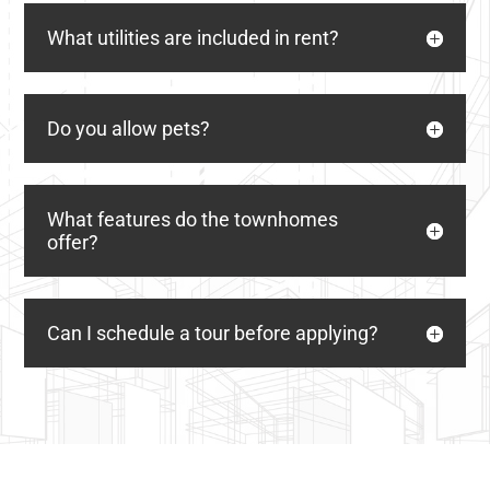
What utilities are included in rent?
Do you allow pets?
What features do the townhomes
offer?
Can I schedule a tour before applying?