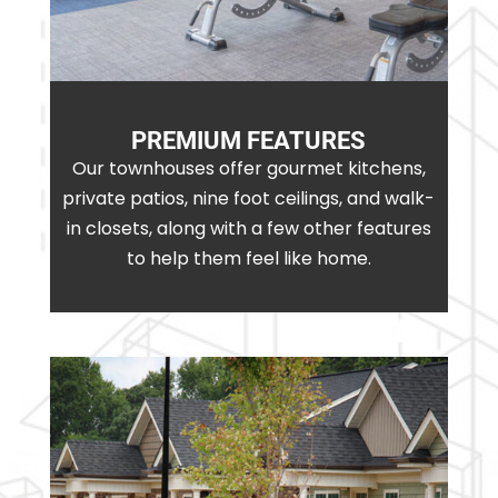
PREMIUM FEATURES
Our townhouses offer gourmet kitchens,
private patios, nine foot ceilings, and walk-
in closets, along with a few other features
to help them feel like home.