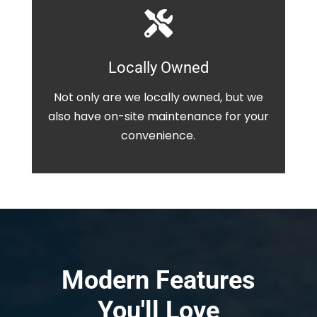

Locally Owned
Not only are we locally owned, but we
also have on-site maintenance for your
convenience.
Modern Features
You'll Love