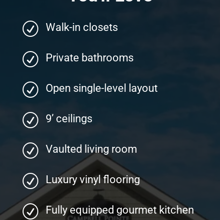
R
Walk-in closets
R
Private bathrooms
R
Open single-level layout
R
9’ ceilings
R
Vaulted living room
R
Luxury vinyl flooring
R
Fully equipped gourmet kitchen