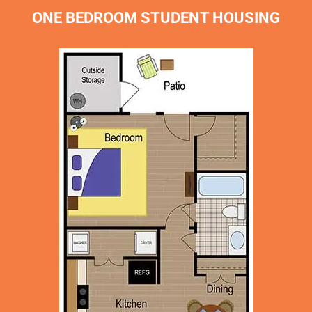
ONE BEDROOM STUDENT HOUSING