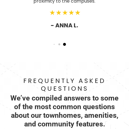
proximity to the campuses.
- ANNA L.
FREQUENTLY ASKED
QUESTIONS
We’ve compiled answers to some
of the most common questions
about our townhomes, amenities,
and community features.