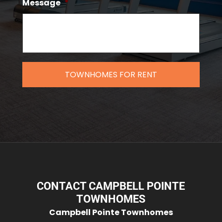
Message
*
CONTACT CAMPBELL POINTE
TOWNHOMES
Campbell Pointe Townhomes