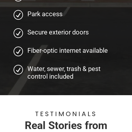
R
Park access
R
Secure exterior doors
R
Fiber-optic internet available
R
Water, sewer, trash & pest
control included
TESTIMONIALS
Real Stories from