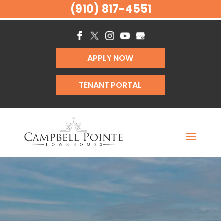
(910) 817-4551
APPLY NOW
TENANT PORTAL