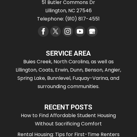
51 Butler Commons Dr
Lillington
,
NC
27546
Telephone:
(910) 817-4551
SERVICE AREA
Buies Creek, North Carolina, as well as
Lillington, Coats, Erwin, Dunn, Benson, Angier,
Spring Lake, Bunnlevel, Fuquay-Varina, and
surrounding communities.
RECENT POSTS
How to Find Affordable Student Housing
Without Sacrificing Comfort
Rental Housing: Tips for First-Time Renters