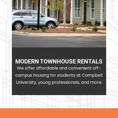
MODERN TOWNHOUSE RENTALS
We offer affordable and convenient off-
campus housing for students at Campbell
University, young professionals, and more.