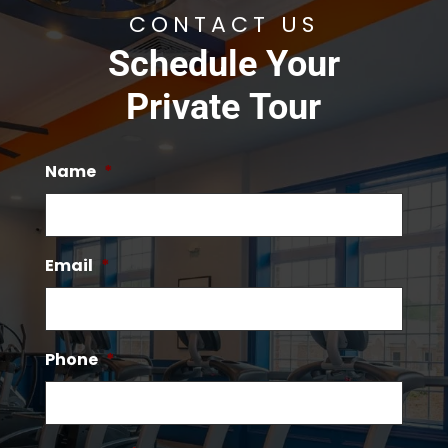
CONTACT US
Schedule Your
Private Tour
Name
*
Email
*
Phone
*