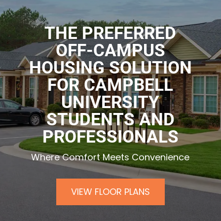
THE PREFERRED
OFF-CAMPUS
HOUSING SOLUTION
FOR CAMPBELL
UNIVERSITY
STUDENTS AND
PROFESSIONALS
Where Comfort Meets Convenience
VIEW FLOOR PLANS