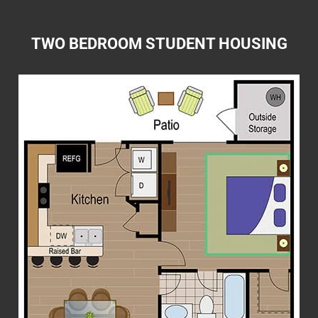
TWO BEDROOM STUDENT HOUSING