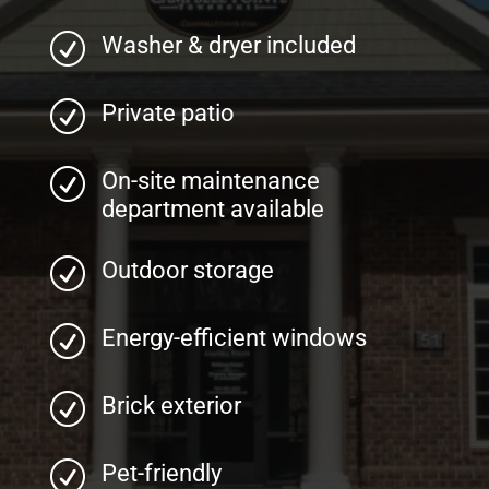
R
Washer & dryer included
R
Private patio
R
On-site maintenance
department available
R
Outdoor storage
R
Energy-efficient windows
R
Brick exterior
R
Pet-friendly