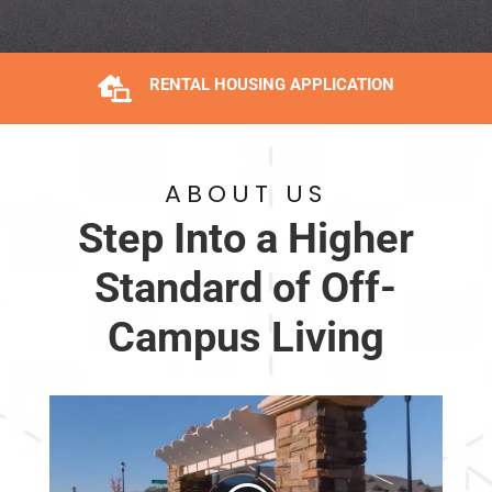

RENTAL HOUSING APPLICATION
ABOUT US
Step Into a Higher
Standard of Off-
Campus Living