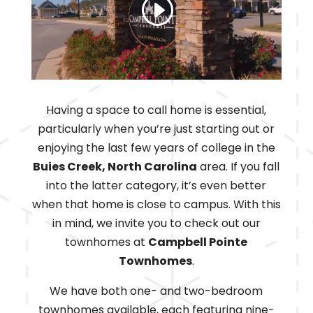
Having a space to call home is essential,
particularly when you’re just starting out or
enjoying the last few years of college in the
Buies Creek, North Carolina
area. If you fall
into the latter category, it’s even better
when that home is close to campus. With this
in mind, we invite you to check out our
townhomes at
Campbell Pointe
Townhomes
.
We have both one- and two-bedroom
townhomes available, each featuring nine-