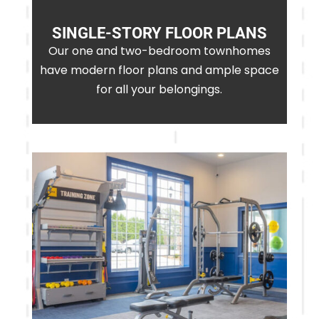
SINGLE-STORY FLOOR PLANS
Our one and two-bedroom townhomes
have modern floor plans and ample space
for all your belongings.