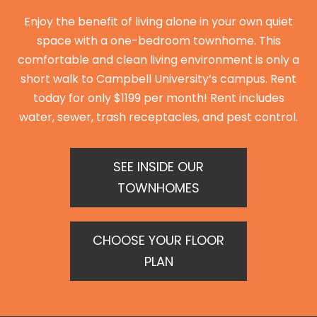
Enjoy the benefit of living alone in your own quiet
space with a one-bedroom townhome. This
comfortable and clean living environment is only a
short walk to Campbell University’s campus. Rent
today for only $1199 per month! Rent includes
water, sewer, trash receptacles, and pest control.
SEE INSIDE OUR
TOWNHOMES
CHOOSE YOUR FLOOR
PLAN