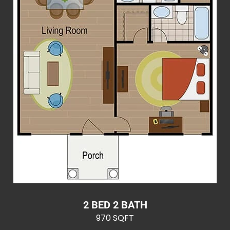
2 BED 2 BATH
970 SQFT