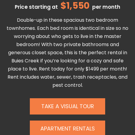
$1,550
Price starting at
per month
Double-up in these spacious two bedroom
townhomes. Each bed room is identical in size so no
worrying about who gets to live in the master
bedroom! With two private bathrooms and
generous closet space, this is the perfect rental in
Buies Creek if you’re looking for a cozy and safe
place to live. Rent today for only $1499 per month!
Rent includes water, sewer, trash receptacles, and
pest control.
TAKE A VISUAL TOUR
APARTMENT RENTALS