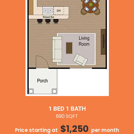
1 BED 1 BATH
690 SQFT
$1,250
Price starting at
per month