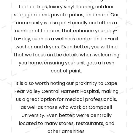
foot ceilings, luxury vinyl flooring, outdoor
storage rooms, private patios, and more. Our
community is also pet-friendly and offers a
number of
features
that enhance your day-
to-day, such as a wellness center and in-unit
washer and dryers. Even better, you will find
that we focus on the details when welcoming
you home, ensuring your unit gets a fresh
coat of paint.
It is also worth noting our proximity to Cape
Fear Valley Central Harnett Hospital, making
us a great option for medical professionals,
as well as those who work at Campbell
University. Even better: we’re centrally
located to many stores, restaurants, and
other amenities.