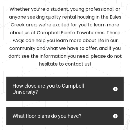
Whether you’re a student, young professional, or
anyone seeking quality rental housing in the Buies
Creek area, we’re excited for you to learn more
about us at Campbell Pointe Townhomes. These
FAQs can help you learn more about life in our
community and what we have to offer, and if you
don’t see the information you need, please do not
hesitate to contact us!
How close are you to Campbell
University?
What floor plans do you have?