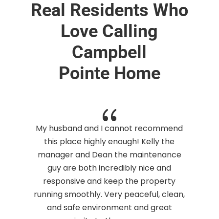
Real Residents Who
Love Calling
Campbell
Pointe Home
{
t
My husband and I cannot recommend
d
this place highly enough! Kelly the
manager and Dean the maintenance
guy are both incredibly nice and
responsive and keep the property
running smoothly. Very peaceful, clean,
and safe environment and great