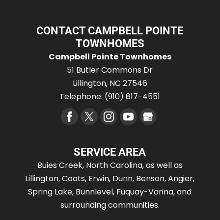
CONTACT CAMPBELL POINTE
TOWNHOMES
Campbell Pointe Townhomes
51 Butler Commons Dr
Lillington
,
NC
27546
Telephone:
(910) 817-4551
SERVICE AREA
Buies Creek, North Carolina, as well as
Lillington, Coats, Erwin, Dunn, Benson, Angier,
Spring Lake, Bunnlevel, Fuquay-Varina, and
surrounding communities.