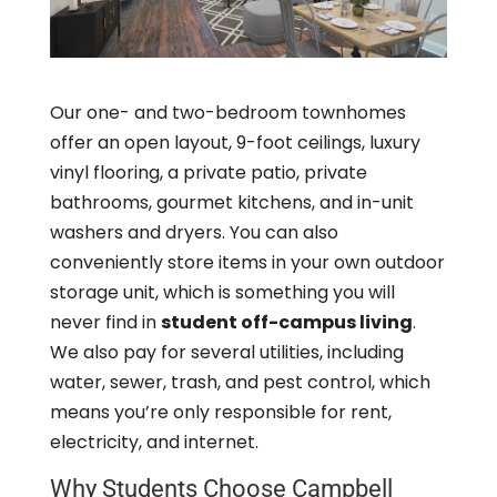
Our one- and two-bedroom townhomes
offer an open layout, 9-foot ceilings, luxury
vinyl flooring, a private patio, private
bathrooms, gourmet kitchens, and in-unit
washers and dryers. You can also
conveniently store items in your own outdoor
storage unit, which is something you will
never find in
student off-campus living
.
We also pay for several utilities, including
water, sewer, trash, and pest control, which
means you’re only responsible for rent,
electricity, and internet.
Why Students Choose Campbell