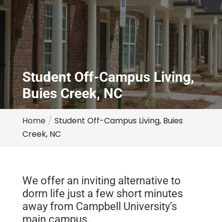
Student Off-Campus Living,
Buies Creek, NC
Home
Student Off-Campus Living, Buies
Creek, NC
We offer an inviting alternative to
dorm life just a few short minutes
away from Campbell University’s
main campus.