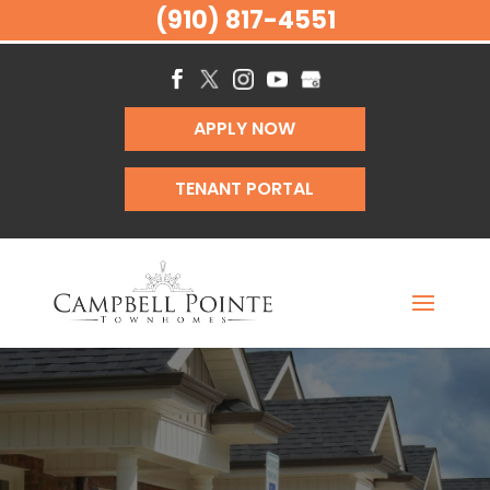
(910) 817-4551
APPLY NOW
TENANT PORTAL