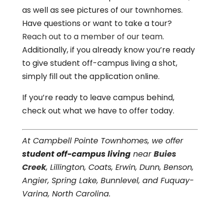
as well as see pictures of our townhomes.
Have questions or want to take a tour?
Reach out to a member of our team
.
Additionally, if you already know you’re ready
to give student off-campus living a shot,
simply fill out the application online.
If you’re ready to leave campus behind,
check out what we have to offer today.
At Campbell Pointe Townhomes, we offer
student off-campus living
near
Buies
Creek
, Lillington, Coats, Erwin, Dunn, Benson,
Angier, Spring Lake, Bunnlevel, and Fuquay-
Varina, North Carolina.