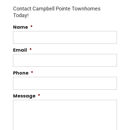
Contact Campbell Pointe Townhomes
Today!
Name
*
Email
*
Phone
*
Message
*