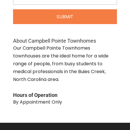
About Campbell Pointe Townhomes
Our Campbell Pointe Townhomes
townhouses are the ideal home for a wide
range of people, from busy students to
medical professionals in the Buies Creek,
North Carolina area.
Hours of Operation
By Appointment Only