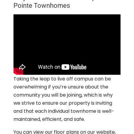
Pointe Townhomes
Taking the leap to live off campus can be
overwhelming if you’re unsure about the
community you will be joining, which is why
we strive to ensure our property is inviting
and that each individual townhome is well-
maintained, efficient, and safe.
You can view our floor plans on our website,