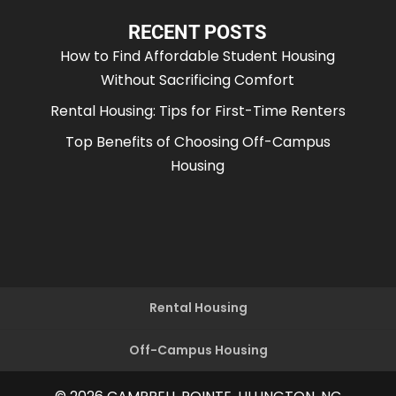
RECENT POSTS
How to Find Affordable Student Housing
Without Sacrificing Comfort
Rental Housing: Tips for First-Time Renters
Top Benefits of Choosing Off-Campus
Housing
Rental Housing
Off-Campus Housing