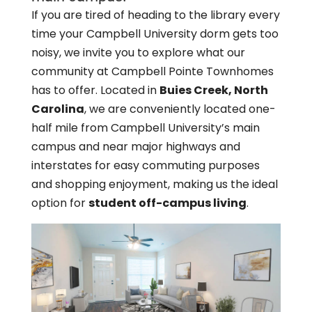
If you are tired of heading to the library every
time your Campbell University dorm gets too
noisy, we invite you to explore what our
community at Campbell Pointe Townhomes
has to offer. Located in
Buies Creek, North
Carolina
, we are conveniently located one-
half mile from Campbell University’s main
campus and near major highways and
interstates for easy commuting purposes
and shopping enjoyment, making us the ideal
option for
student off-campus living
.