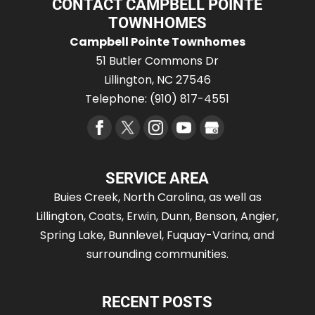
CONTACT CAMPBELL POINTE
TOWNHOMES
Campbell Pointe Townhomes
51 Butler Commons Dr
Lillington
,
NC
27546
Telephone:
(910) 817-4551
SERVICE AREA
Buies Creek, North Carolina, as well as
Lillington, Coats, Erwin, Dunn, Benson, Angier,
Spring Lake, Bunnlevel, Fuquay-Varina, and
surrounding communities.
RECENT POSTS