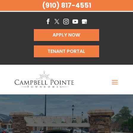
(910) 817-4551
APPLY NOW
TENANT PORTAL