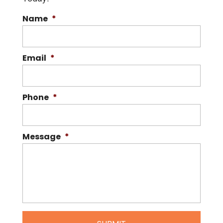
Name
*
Email
*
Phone
*
Message
*