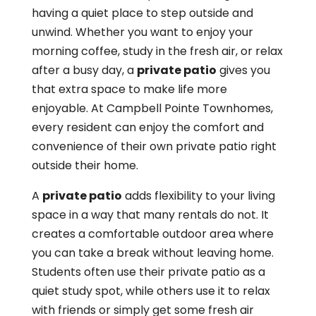
having a quiet place to step outside and
unwind. Whether you want to enjoy your
morning coffee, study in the fresh air, or relax
after a busy day, a
private patio
gives you
that extra space to make life more
enjoyable. At Campbell Pointe Townhomes,
every resident can enjoy the comfort and
convenience of their own private patio right
outside their home.
A
private patio
adds flexibility to your living
space in a way that many rentals do not. It
creates a comfortable outdoor area where
you can take a break without leaving home.
Students often use their private patio as a
quiet study spot, while others use it to relax
with friends or simply get some fresh air