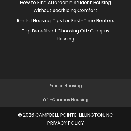
How to Find Affordable Student Housing
Without Sacrificing Comfort
Rental Housing: Tips for First-Time Renters
Top Benefits of Choosing Off-Campus
Housing
Rental Housing
Off-Campus Housing
© 2026
CAMPBELL POINTE, LILLINGTON, NC
PRIVACY POLICY