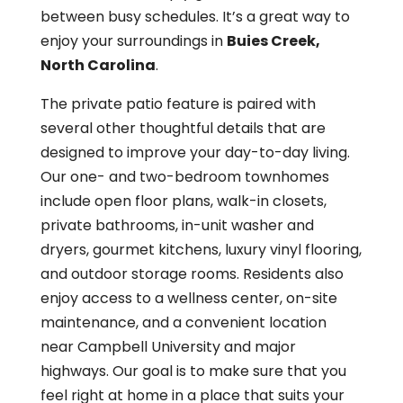
between busy schedules. It’s a great way to
enjoy your surroundings in
Buies Creek,
North Carolina
.
The private patio feature is paired with
several other thoughtful details that are
designed to improve your day-to-day living.
Our one- and two-bedroom townhomes
include open floor plans, walk-in closets,
private bathrooms, in-unit washer and
dryers, gourmet kitchens, luxury vinyl flooring,
and outdoor storage rooms. Residents also
enjoy access to a wellness center, on-site
maintenance, and a convenient location
near Campbell University and major
highways. Our goal is to make sure that you
feel right at home in a place that suits your