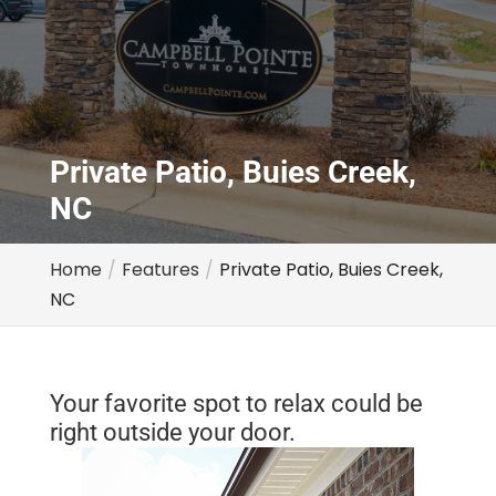
Private Patio, Buies Creek,
NC
Home
Features
Private Patio, Buies Creek,
NC
Your favorite spot to relax could be
right outside your door.