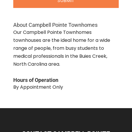
About Campbell Pointe Townhomes
Our Campbell Pointe Townhomes
townhouses are the ideal home for a wide
range of people, from busy students to
medical professionals in the Buies Creek,
North Carolina area.
Hours of Operation
By Appointment Only