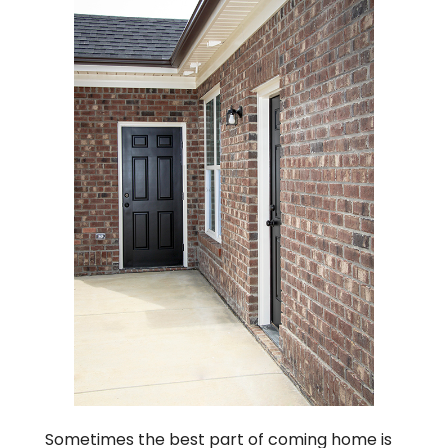
Sometimes the best part of coming home is