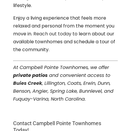
lifestyle.
Enjoy a living experience that feels more
relaxed and personal from the moment you
move in.
Reach out today
to learn about our
available townhomes and schedule a tour of
the community.
At Campbell Pointe Townhomes, we offer
private patios
and convenient access to
Buies Creek
, Lillington, Coats, Erwin, Dunn,
Benson, Angier, Spring Lake, Bunnlevel, and
Fuquay-Varina, North Carolina.
Contact Campbell Pointe Townhomes
Today!