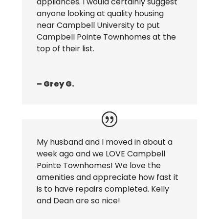
appliances. I would certainly suggest
anyone looking at quality housing
near Campbell University to put
Campbell Pointe Townhomes at the
top of their list.
– Grey G.
My husband and I moved in about a
week ago and we LOVE Campbell
Pointe Townhomes! We love the
amenities and appreciate how fast it
is to have repairs completed. Kelly
and Dean are so nice!