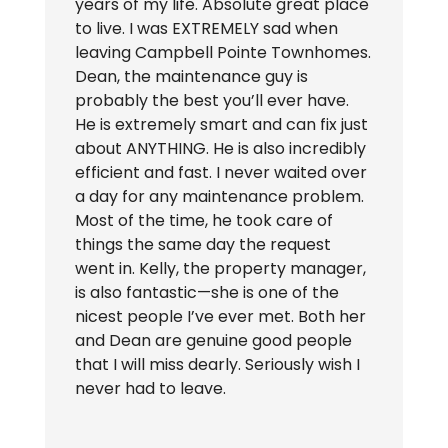
years of my life. Absolute great place
to live. I was EXTREMELY sad when
leaving Campbell Pointe Townhomes.
Dean, the maintenance guy is
probably the best you’ll ever have.
He is extremely smart and can fix just
about ANYTHING. He is also incredibly
efficient and fast. I never waited over
a day for any maintenance problem.
Most of the time, he took care of
things the same day the request
went in. Kelly, the property manager,
is also fantastic—she is one of the
nicest people I’ve ever met. Both her
and Dean are genuine good people
that I will miss dearly. Seriously wish I
never had to leave.