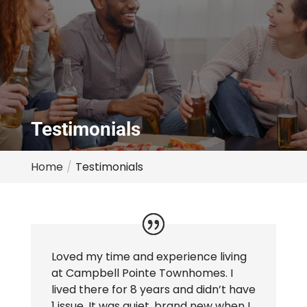
Testimonials
Home
Testimonials
Loved my time and experience living
at Campbell Pointe Townhomes. I
lived there for 8 years and didn’t have
1 issue. It was quiet, brand new when I