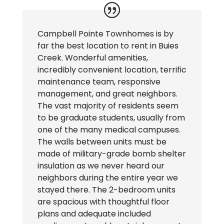
Campbell Pointe Townhomes is by
far the best location to rent in Buies
Creek. Wonderful amenities,
incredibly convenient location, terrific
maintenance team, responsive
management, and great neighbors.
The vast majority of residents seem
to be graduate students, usually from
one of the many medical campuses.
The walls between units must be
made of military-grade bomb shelter
insulation as we never heard our
neighbors during the entire year we
stayed there. The 2-bedroom units
are spacious with thoughtful floor
plans and adequate included