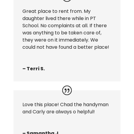
Great place to rent from. My
daughter lived there while in PT
School. No complaints at all. If there
was anything to be taken care of,
they were on it immediately. We
could not have found a better place!
– Terri S.
Love this place! Chad the handyman
and Carly are always o helpful!
– Samantha J.