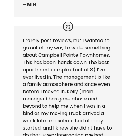
– M H
I rarely post reviews, but I wanted to
go out of my way to write something
about Campbell Pointe Townhomes.
This has been, hands down, the best
apartment complex (out of 8) I’ve
ever lived in. The management is like
a family atmosphere and since even
before I moved in, Kelly (main
manager) has gone above and
beyond to help me when I was in a
bind as my moving truck arrived a
week late and school had already
started, and I knew she didn’t have to
do that. Every interaction I’ve had