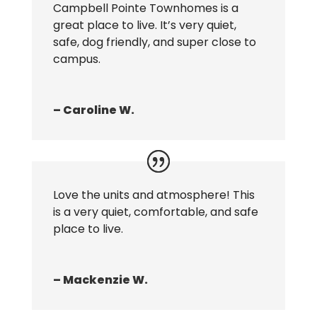
Campbell Pointe Townhomes is a
great place to live. It’s very quiet,
safe, dog friendly, and super close to
campus.
– Caroline W.
Love the units and atmosphere! This
is a very quiet, comfortable, and safe
place to live.
– Mackenzie W.