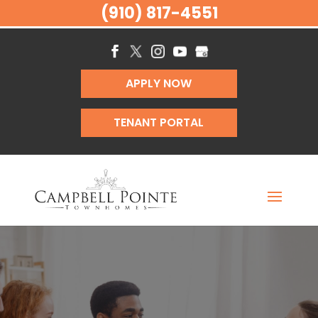
(910) 817-4551
APPLY NOW
TENANT PORTAL