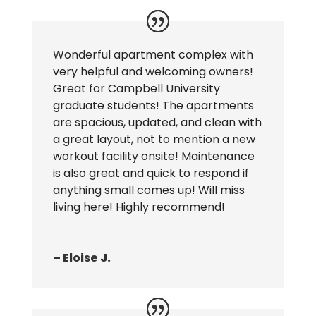
Wonderful apartment complex with
very helpful and welcoming owners!
Great for Campbell University
graduate students! The apartments
are spacious, updated, and clean with
a great layout, not to mention a new
workout facility onsite! Maintenance
is also great and quick to respond if
anything small comes up! Will miss
living here! Highly recommend!
– Eloise J.