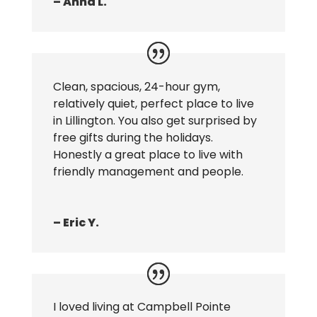
– Anna L.
Clean, spacious, 24-hour gym,
relatively quiet, perfect place to live
in Lillington. You also get surprised by
free gifts during the holidays.
Honestly a great place to live with
friendly management and people.
– Eric Y.
I loved living at Campbell Pointe