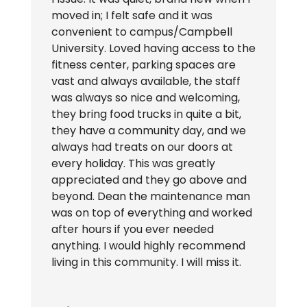
moved in; I felt safe and it was
convenient to campus/Campbell
University. Loved having access to the
fitness center, parking spaces are
vast and always available, the staff
was always so nice and welcoming,
they bring food trucks in quite a bit,
they have a community day, and we
always had treats on our doors at
every holiday. This was greatly
appreciated and they go above and
beyond. Dean the maintenance man
was on top of everything and worked
after hours if you ever needed
anything. I would highly recommend
living in this community. I will miss it.