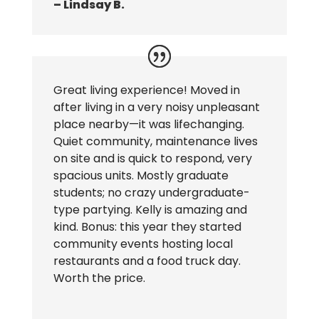
– Lindsay B.
Great living experience! Moved in
after living in a very noisy unpleasant
place nearby—it was lifechanging.
Quiet community, maintenance lives
on site and is quick to respond, very
spacious units. Mostly graduate
students; no crazy undergraduate-
type partying. Kelly is amazing and
kind. Bonus: this year they started
community events hosting local
restaurants and a food truck day.
Worth the price.