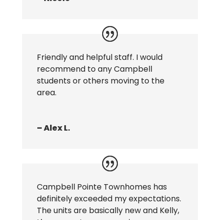
Friendly and helpful staff. I would
recommend to any Campbell
students or others moving to the
area.
– Alex L.
Campbell Pointe Townhomes has
definitely exceeded my expectations.
The units are basically new and Kelly,