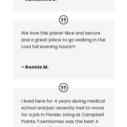
We love this place! Nice and secure
and a great place to go walking in the
cool fall evening hours!!!
– Ronnie M.
I lived here for 4 years during medical
school and just recently had to move
for a job in Florida. Living at Campbell
Pointe Townhomes was the best 4