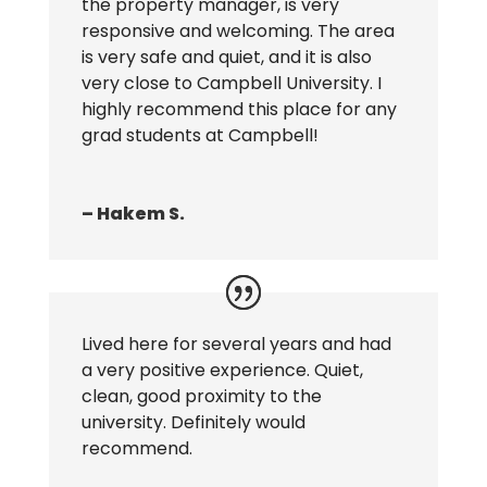
the property manager, is very
responsive and welcoming. The area
is very safe and quiet, and it is also
very close to Campbell University. I
highly recommend this place for any
grad students at Campbell!
– Hakem S.
Lived here for several years and had
a very positive experience. Quiet,
clean, good proximity to the
university. Definitely would
recommend.