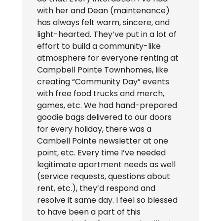
with her and Dean (maintenance)
has always felt warm, sincere, and
light-hearted. They’ve put in a lot of
effort to build a community-like
atmosphere for everyone renting at
Campbell Pointe Townhomes, like
creating “Community Day” events
with free food trucks and merch,
games, etc. We had hand-prepared
goodie bags delivered to our doors
for every holiday, there was a
Cambell Pointe newsletter at one
point, etc. Every time I’ve needed
legitimate apartment needs as well
(service requests, questions about
rent, etc.), they’d respond and
resolve it same day. I feel so blessed
to have been a part of this