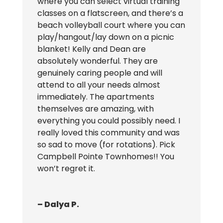
where you can select virtual training
classes on a flatscreen, and there’s a
beach volleyball court where you can
play/hangout/lay down on a picnic
blanket! Kelly and Dean are
absolutely wonderful. They are
genuinely caring people and will
attend to all your needs almost
immediately. The apartments
themselves are amazing, with
everything you could possibly need. I
really loved this community and was
so sad to move (for rotations). Pick
Campbell Pointe Townhomes!! You
won’t regret it.
– Dalya P.