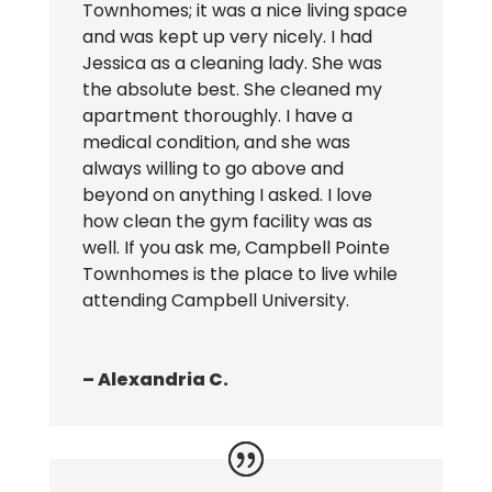
Townhomes; it was a nice living space
and was kept up very nicely. I had
Jessica as a cleaning lady. She was
the absolute best. She cleaned my
apartment thoroughly. I have a
medical condition, and she was
always willing to go above and
beyond on anything I asked. I love
how clean the gym facility was as
well. If you ask me, Campbell Pointe
Townhomes is the place to live while
attending Campbell University.
– Alexandria C.