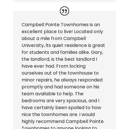
Campbell Pointe Townhomes is an
excellent place to live! Located only
about a mile from Campbell
University, its quiet residence is great
for students and families alike. Gary,
the landlord, is the best landlord I
have ever had. From locking
ourselves out of the townhouse to
minor repairs, he always responded
promptly and had someone on his
team available to help. The
bedrooms are very spacious, and I
have certainly been spoiled to how
nice the townhomes are. I would
highly recommend Campbell Pointe
Townhomes to anyone looking to