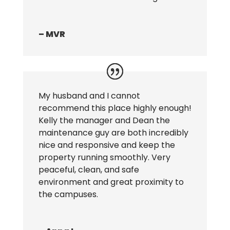
– MVR
My husband and I cannot
recommend this place highly enough!
Kelly the manager and Dean the
maintenance guy are both incredibly
nice and responsive and keep the
property running smoothly. Very
peaceful, clean, and safe
environment and great proximity to
the campuses.