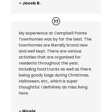
– Jacob B.
My experience at Campbell Pointe
Townhomes was by far the best. The
townhomes are literally brand new
and well kept. There are various
activities that are organized for
residents throughout the year,
including food trucks as well as there
being goody bags during Christmas,
Halloween, etc., which is super
thoughtful. I definitely do miss living
here.
– Nicole