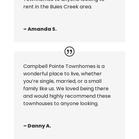
rent in the Buies Creek area.
– Amanda S.
Campbell Pointe Townhomes is a
wonderful place to live, whether
you’re single, married, or a small
family like us. We loved being there
and would highly recommend these
townhouses to anyone looking.
– Danny A.