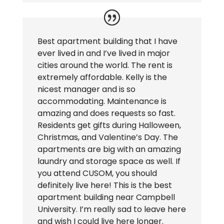
Best apartment building that I have
ever lived in and I’ve lived in major
cities around the world. The rent is
extremely affordable. Kelly is the
nicest manager and is so
accommodating. Maintenance is
amazing and does requests so fast.
Residents get gifts during Halloween,
Christmas, and Valentine’s Day. The
apartments are big with an amazing
laundry and storage space as well. If
you attend CUSOM, you should
definitely live here! This is the best
apartment building near Campbell
University. I’m really sad to leave here
and wish I could live here longer.