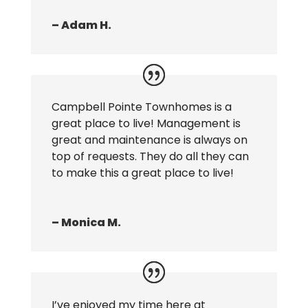
– Adam H.
Campbell Pointe Townhomes is a
great place to live! Management is
great and maintenance is always on
top of requests. They do all they can
to make this a great place to live!
– Monica M.
I’ve enjoyed my time here at