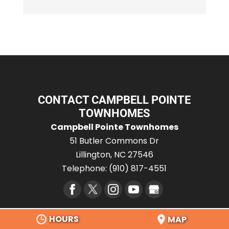
CONTACT CAMPBELL POINTE
TOWNHOMES
Campbell Pointe Townhomes
51 Butler Commons Dr
Lillington
,
NC
27546
Telephone:
(910) 817-4551
HOURS
MAP
SERVICE AREA