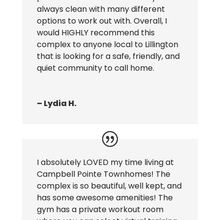
always clean with many different
options to work out with. Overall, I
would HIGHLY recommend this
complex to anyone local to Lillington
that is looking for a safe, friendly, and
quiet community to call home.
– Lydia H.
I absolutely LOVED my time living at
Campbell Pointe Townhomes! The
complex is so beautiful, well kept, and
has some awesome amenities! The
gym has a private workout room