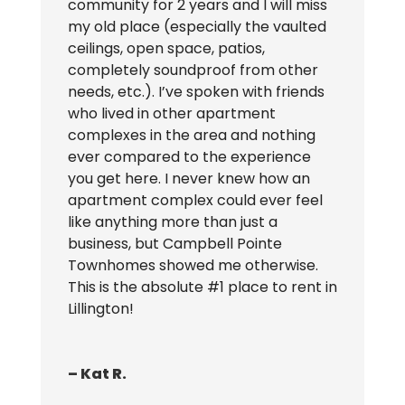
community for 2 years and I will miss
my old place (especially the vaulted
ceilings, open space, patios,
completely soundproof from other
needs, etc.). I’ve spoken with friends
who lived in other apartment
complexes in the area and nothing
ever compared to the experience
you get here. I never knew how an
apartment complex could ever feel
like anything more than just a
business, but Campbell Pointe
Townhomes showed me otherwise.
This is the absolute #1 place to rent in
Lillington!
– Kat R.