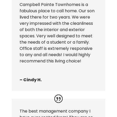
Campbell Pointe Townhomes is a
fabulous place to call home. Our son
lived there for two years. We were
very impressed with the cleanliness
of both the interior and exterior
spaces. Very well designed to meet
the needs of a student or a family.
Office staff is extremely responsive
to any and all needs! I would highly
recommend this living choice!
– Cindy H.
The best management company I