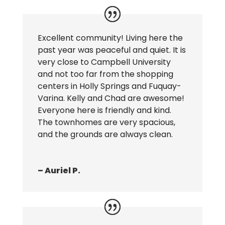
Excellent community! Living here the
past year was peaceful and quiet. It is
very close to Campbell University
and not too far from the shopping
centers in Holly Springs and Fuquay-
Varina. Kelly and Chad are awesome!
Everyone here is friendly and kind.
The townhomes are very spacious,
and the grounds are always clean.
– Auriel P.