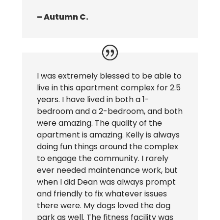
– Autumn C.
I was extremely blessed to be able to
live in this apartment complex for 2.5
years. I have lived in both a 1-
bedroom and a 2-bedroom, and both
were amazing. The quality of the
apartment is amazing. Kelly is always
doing fun things around the complex
to engage the community. I rarely
ever needed maintenance work, but
when I did Dean was always prompt
and friendly to fix whatever issues
there were. My dogs loved the dog
park as well. The fitness facility was