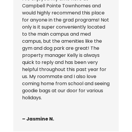
Campbell Pointe Townhomes and
would highly recommend this place
for anyone in the grad programs! Not
only is it super conveniently located
to the main campus and med
campus, but the amenities like the
gym and dog park are great! The
property manager Kelly is always
quick to reply and has been very
helpful throughout this past year for
us. My roommate and I also love
coming home from school and seeing
goodie bags at our door for various
holidays.
– Jasmine N.