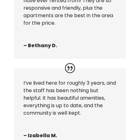
have ever rented from! They are so
responsive and friendly, plus the
apartments are the best in the area
for the price.
– Bethany D.
I’ve lived here for roughly 3 years, and
the staff has been nothing but
helpful. It has beautiful amenities,
everything is up to date, and the
community is well kept.
– Izabella M.