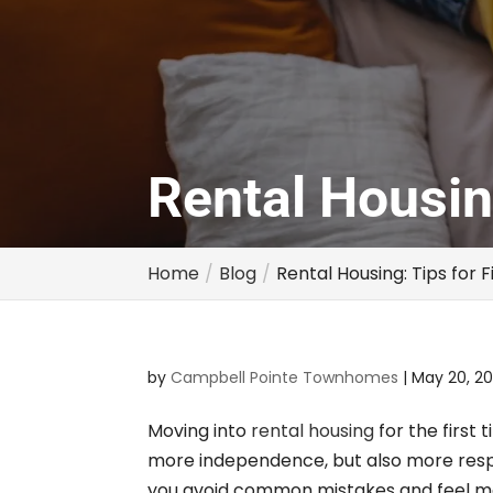
Rental Housin
Home
Blog
Rental Housing: Tips for 
by
Campbell Pointe Townhomes
|
May 20, 2
Moving into
rental housing
for the first 
more independence, but also more respo
you avoid common mistakes and feel mor