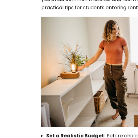
practical tips for students entering renta
Set a Realistic Budget:
Before choos