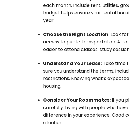
each month. Include rent, utilities, gr
budget helps ensure your rental hou
year.
Choose the Right Location:
Look for
access to public transportation. A co
easier to attend classes, study sessi
Understand Your Lease:
Take time t
sure you understand the terms, includi
restrictions. Knowing what’s expected 
housing.
Consider Your Roommates:
If you 
carefully. Living with people who hav
difference in your experience. Good 
situation
.