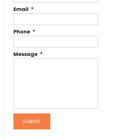
Email
*
Phone
*
Message
*