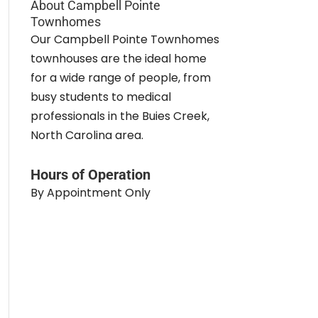
About Campbell Pointe
Townhomes
Our Campbell Pointe Townhomes
townhouses are the ideal home
for a wide range of people, from
busy students to medical
professionals in the Buies Creek,
North Carolina area.
Hours of Operation
By Appointment Only