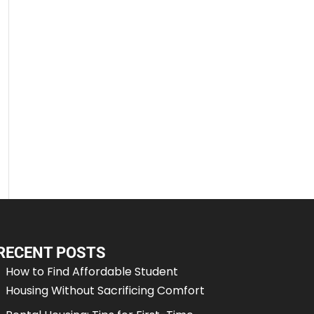
RECENT POSTS
How to Find Affordable Student
Housing Without Sacrificing Comfort