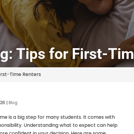
g: Tips for First-Ti
First-Time Renters
026
|
Blog
time is a big step for many students. It comes with
nsibility. Understanding what to expect can help
e confident in your decision. Here are some