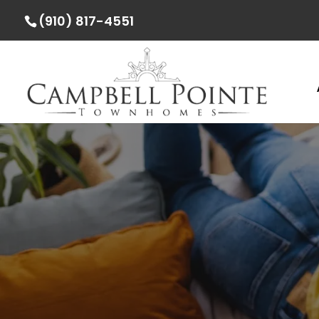
(910) 817-4551