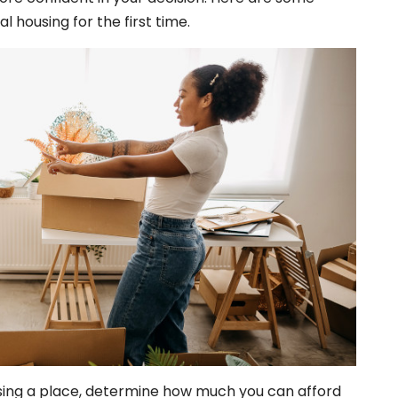
l housing for the first time.
ing a place, determine how much you can afford