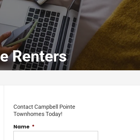
me Renters
Contact Campbell Pointe
Townhomes Today!
Name
*