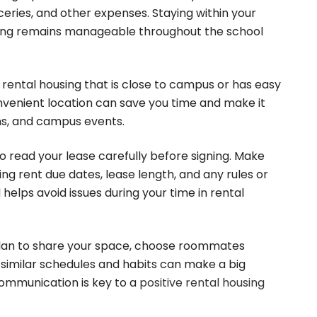
oceries, and other expenses. Staying within your
sing remains manageable throughout the school
 rental housing that is close to campus or has easy
nvenient location can save you time and make it
ons, and campus events.
o read your lease carefully before signing. Make
ng rent due dates, lease length, and any rules or
helps avoid issues during your time in rental
plan to share your space, choose roommates
e similar schedules and habits can make a big
communication is key to a
positive rental housing