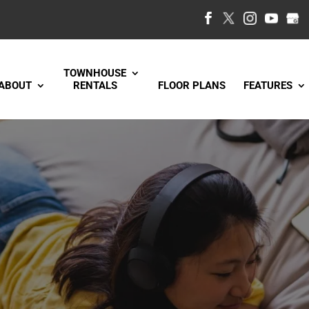
TOWNHOUSE
ABOUT
RENTALS
FLOOR PLANS
FEATURES