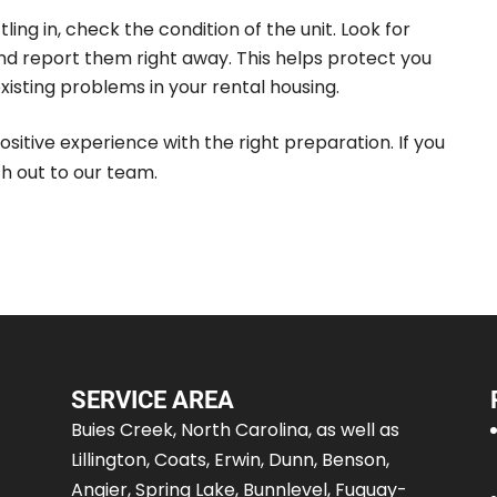
ling in, check the condition of the unit. Look for
d report them right away. This helps protect you
xisting problems in your rental housing.
ositive experience with the right preparation. If you
h out to our team.
SERVICE AREA
Buies Creek, North Carolina, as well as
Lillington, Coats, Erwin, Dunn, Benson,
Angier, Spring Lake, Bunnlevel, Fuquay-