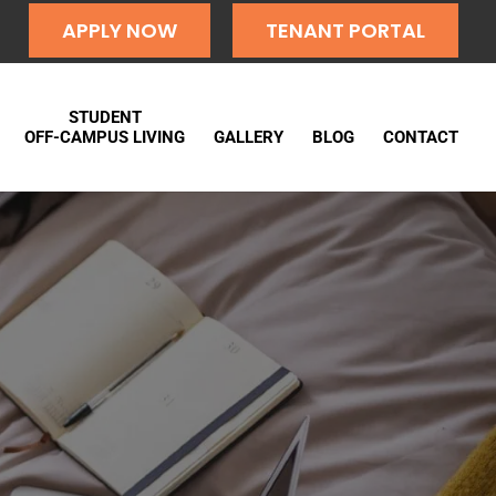
APPLY NOW
TENANT PORTAL
STUDENT
OFF-CAMPUS LIVING
GALLERY
BLOG
CONTACT