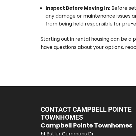
Inspect Before Moving In:
Before sett
any damage or maintenance issues an
from being held responsible for pre-e
Starting out in rental housing can be a p
have questions about your options, reac
CONTACT CAMPBELL POINTE
TOWNHOMES
Campbell Pointe Townhomes
51 Butler Commons Dr